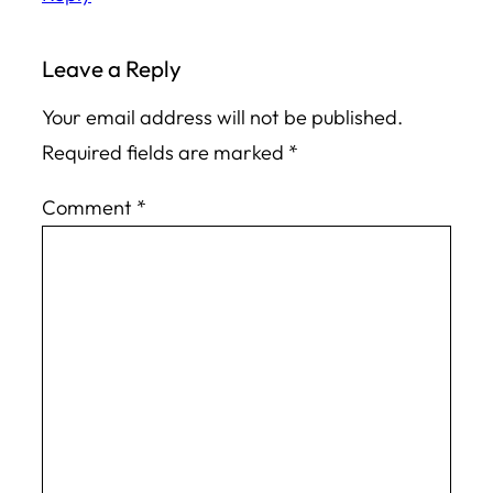
Leave a Reply
Your email address will not be published.
Required fields are marked
*
Comment
*