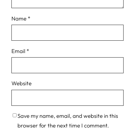
Name
*
Email
*
Website
Save my name, email, and website in this
browser for the next time I comment.