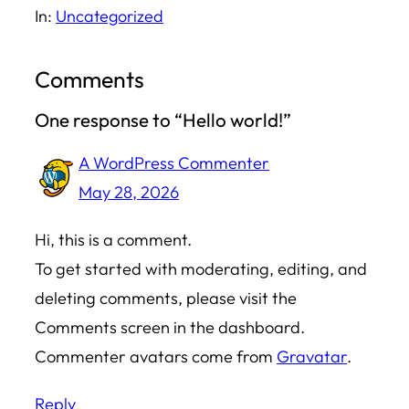
In:
Uncategorized
Comments
One response to “Hello world!”
A WordPress Commenter
May 28, 2026
Hi, this is a comment.
To get started with moderating, editing, and
deleting comments, please visit the
Comments screen in the dashboard.
Commenter avatars come from
Gravatar
.
Reply