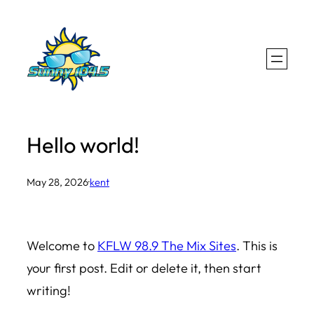
Skip
to
content
Hello world!
May 28, 2026
·
kent
Welcome to
KFLW 98.9 The Mix Sites
. This is
your first post. Edit or delete it, then start
writing!